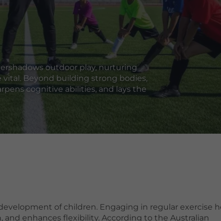
vershadows outdoor play, nurturing
 vital. Beyond building strong bodies,
rpens cognitive abilities, and lays the
 development of children. Engaging in regular exercise h
 and enhances flexibility. According to the Australian