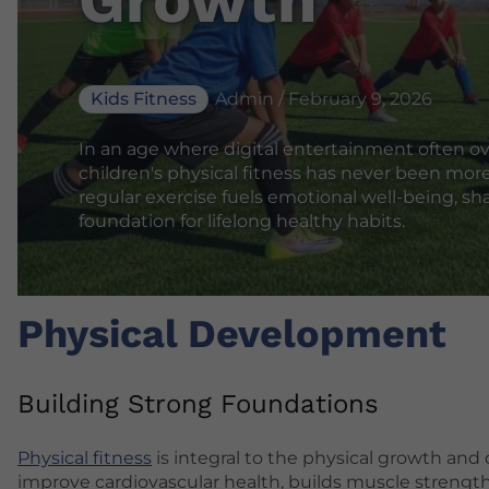
Kids Fitness
Admin / February 9, 2026
In an age where digital entertainment often o
children's physical fitness has never been more
regular exercise fuels emotional well-being, sha
foundation for lifelong healthy habits.
Physical Development
Building Strong Foundations
Physical fitness
is integral to the physical growth and
improve cardiovascular health, builds muscle strength,