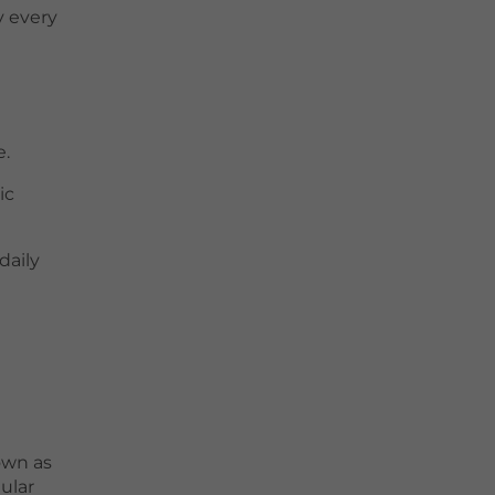
y every
e.
ic
daily
own as
ular