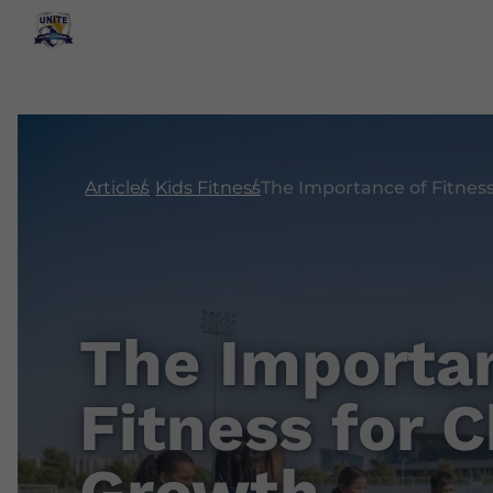
Articles
Kids Fitness
The Importa
Fitness for C
Growth