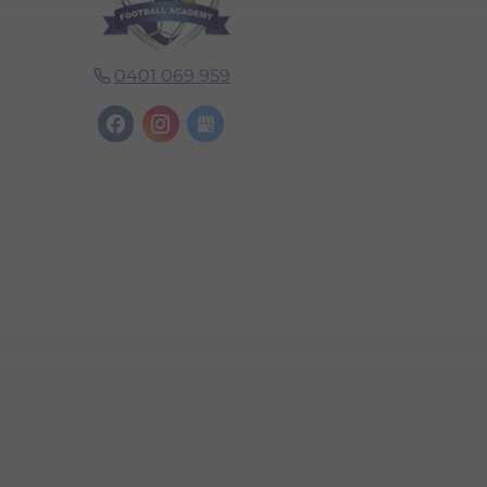
0401 069 959