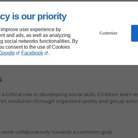
 Success:
cy is our priority
and attention span, allowing for more effective learning
 improve user experience by
re essential for cognitive function and memory retentio
Customize
nt and ads, as well as analyzing
ng social networks functionalities. By
ense of goal-setting, which can translate into academic pur
you consent to the use of Cookies
Google
Facebook
.
s
a critical role in developing social skills. Children learn e
ict resolution through organized sports and group activi
 work collaboratively towards a common goal.