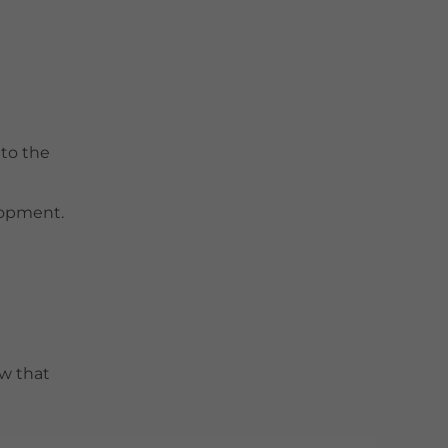
 to the
elopment.
w that