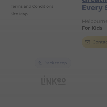
Every 
Terms and Conditions
Site Map
Melbourne'
For Kids
Contac
Back to top