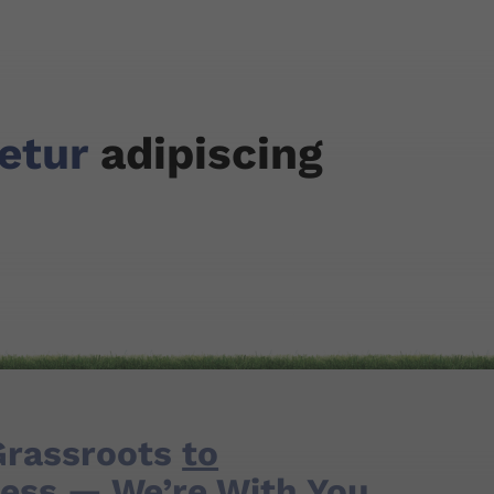
tetur
adipiscing
Grassroots
to
ess
— We’re With You