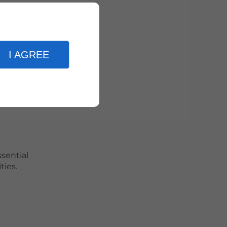
.
I AGREE
n.
suits.
ssential
ties.