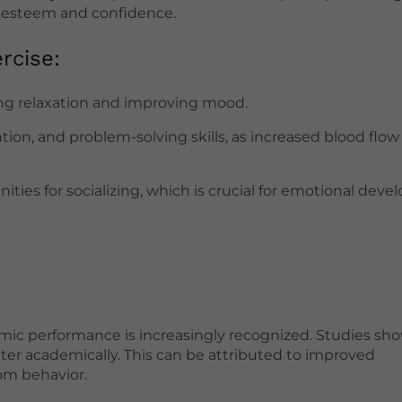
elf-esteem and confidence.
rcise:
ting relaxation and improving mood.
ion, and problem-solving skills, as increased blood flow
ties for socializing, which is crucial for emotional dev
ic performance is increasingly recognized. Studies sho
tter academically. This can be attributed to improved
om behavior.