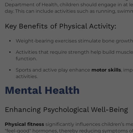
Department of Health, children should engage in at l
day. This can include activities such as running, swimm
Key Benefits of Physical Activity:
Weight-bearing exercises stimulate bone growth and
Activities that require strength help build muscl
function.
Sports and active play enhance
motor skills
, imp
activities.
Mental Health
Enhancing Psychological Well-Being
Physical fitness
significantly influences children’s m
"feel-good" hormones, thereby reducing symptoms of a