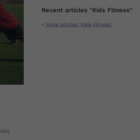
Recent articles "Kids Fitness"
More articles "Kids Fitness"
elps