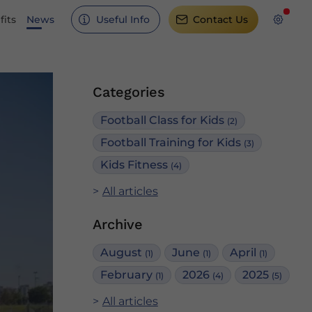
its
News
Useful Info
Contact Us
Categories
Football Class for Kids
(2)
Football Training for Kids
(3)
Kids Fitness
(4)
All articles
Archive
August
June
April
(1)
(1)
(1)
February
2026
2025
(1)
(4)
(5)
All articles