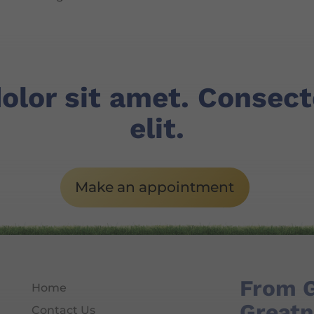
olor sit amet. Consec
elit.
Make an appointment
From 
Home
Greatn
Contact Us