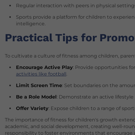
Regular interaction with peers in physical setti
Sports provide a platform for children to experie
intelligence.
Practical Tips for Promo
To cultivate a culture of fitness among children, pare
Encourage Active Play
: Provide opportunities f
activities like football
.
Limit Screen Time
: Set boundaries on the amoun
Be a Role Model
: Demonstrate an active lifestyle
Offer Variety
: Expose children to a range of spor
The importance of fitness for children's growth exte
academic, and social development, creating well-rounde
responsibility to foster environments that encourage ac