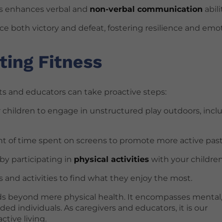
ngs enhances verbal and
non-verbal communication
abili
nce both victory and defeat, fostering resilience and emo
ting Fitness
nts and educators can take proactive steps:
or children to engage in unstructured play outdoors, incl
t of time spent on screens to promote more active pas
 by participating in
physical activities
with your children
ts and activities to find what they enjoy the most.
nds beyond mere physical health. It encompasses mental
d individuals. As caregivers and educators, it is our
tive living.