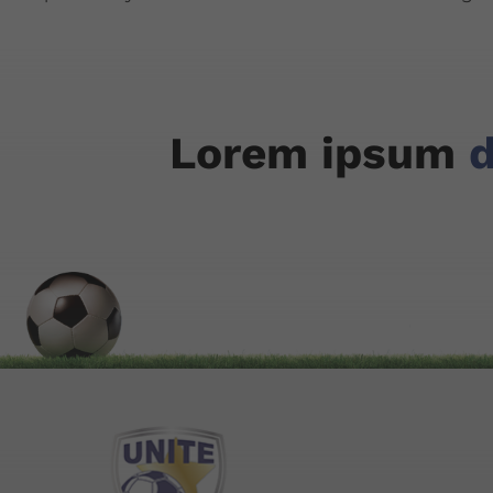
Lorem ipsum
d