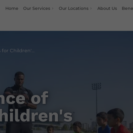
Home
Our Services
Our Locations
About Us
Benef
The Importance of Fitness for Children's Growth
nce of
hildren's