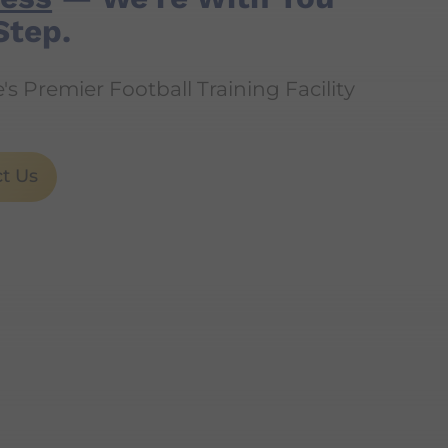
Step.
s Premier Football Training Facility
t Us