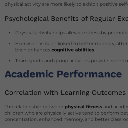
physical activity are more likely to exhibit positive s
Psychological Benefits of Regular Exe
Physical activity helps alleviate stress by promo
Exercise has been linked to better memory, attent
brain enhances
cognitive abilities
.
Team sports and group activities provide opportuni
Academic Performance
Correlation with Learning Outcomes
The relationship between
physical fitness
and academ
children who are physically active tend to perform be
concentration, enhanced memory, and better classro