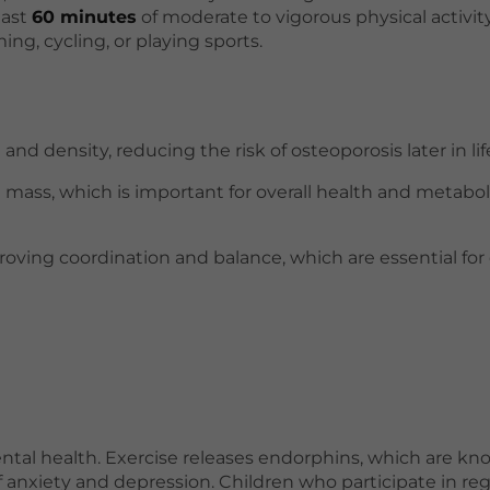
east
60 minutes
of moderate to vigorous physical activit
ing, cycling, or playing sports.
 density, reducing the risk of osteoporosis later in lif
e mass, which is important for overall health and metabol
roving coordination and balance, which are essential for 
ental health. Exercise releases endorphins, which are kn
nxiety and depression. Children who participate in reg