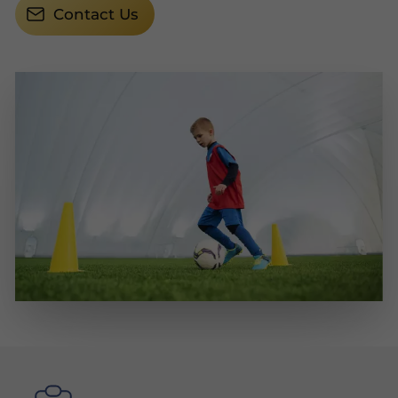
Contact Us