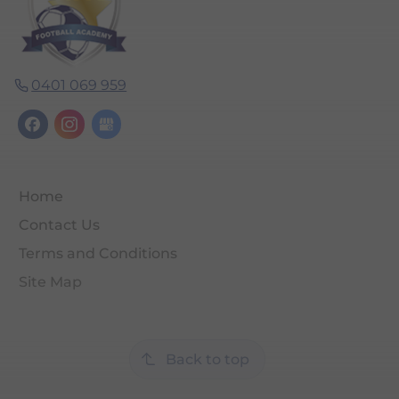
0401 069 959
Home
Contact Us
Terms and Conditions
Site Map
Back to top