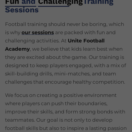
Fun
and
Challenging
Training
Sessions
Football training should never be boring, which
is why
our sessions
are packed with fun and
challenging activities. At
Unite Football
Academy
, we believe that kids learn best when
they are excited about the game. Our training is
designed to keep players engaged, with a mix of
skill-building drills, mini-matches, and team
challenges that encourage healthy competition.
We focus on creating a positive environment
where players can push their boundaries,
improve their skills, and form strong bonds with
teammates. Our goal is not only to develop
football skills but also to inspire a lasting passion