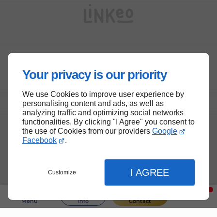
Your privacy is our priority
We use Cookies to improve user experience by
personalising content and ads, as well as
analyzing traffic and optimizing social networks
functionalities. By clicking "I Agree" you consent to
the use of Cookies from our providers
Google
Facebook
.
I AGREE
Customize
Menu
Info
Contact