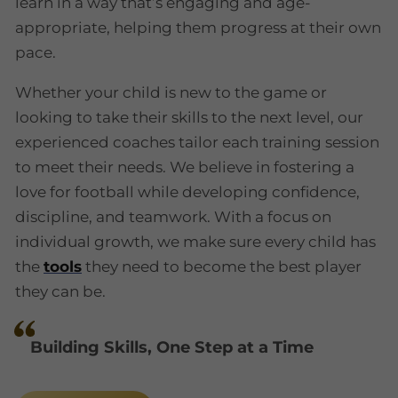
learn in a way that’s engaging and age-
appropriate, helping them progress at their own
pace.
Whether your child is new to the game or
looking to take their skills to the next level, our
experienced coaches tailor each training session
to meet their needs. We believe in fostering a
love for football while developing confidence,
discipline, and teamwork. With a focus on
individual growth, we make sure every child has
the
tools
they need to become the best player
they can be.
Building Skills, One Step at a Time