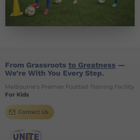
From Grassroots
to Greatness
—
We’re With You Every Step.
Melbourne's Premier Football Training Facility
For Kids
Contact Us