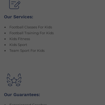
Our Services:
Football Classes For Kids
Football Training For Kids
Kids Fitness
Kids Sport
Team Sport For Kids
Our Guarantees: