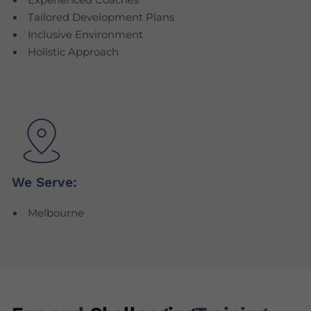
Experienced Coaches
Tailored Development Plans
Inclusive Environment
Holistic Approach
We Serve:
Melbourne