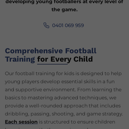
developing young footballers at every level of
the game.
0401 069 959
Comprehensive Football
Training
for Every Child
Our football training for kids is designed to help
young players develop essential skills in a fun
and supportive environment. From learning the
basics to mastering advanced techniques, we
provide a well-rounded approach that includes
dribbling, passing, shooting, and game strategy.
Each session
is structured to ensure children