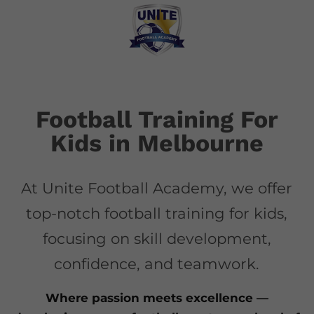
Football Training For
Kids in Melbourne
At Unite Football Academy, we offer
top-notch football training for kids,
focusing on skill development,
confidence, and teamwork.
Where passion meets excellence —