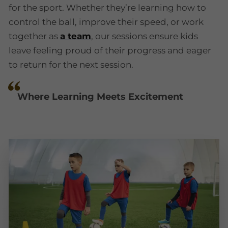
for the sport. Whether they’re learning how to
control the ball, improve their speed, or work
together as
a team
, our sessions ensure kids
leave feeling proud of their progress and eager
to return for the next session.
Where Learning Meets Excitement