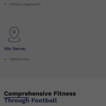
Holistic Approach
We Serve:
Melbourne
Comprehensive Fitness
Through Football