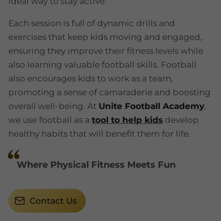
ideal way to stay active.
Each session is full of dynamic drills and
exercises that keep kids moving and engaged,
ensuring they improve their fitness levels while
also learning valuable football skills. Football
also encourages kids to work as a team,
promoting a sense of camaraderie and boosting
overall well-being. At
Unite Football Academy
,
we use football as a
tool to help kids
develop
healthy habits that will benefit them for life.
Where Physical Fitness Meets Fun
Contact Us