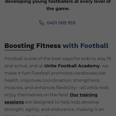
developing young footballers at every level of
the game.
0401 069 959
Boosting Fitness
with Football
Football is one of the best ways for kids to stay fit
and active, and at
Unite Football Academy
, we
make it fun! Football promotes cardiovascular
health, improves coordination, strengthens
muscles, and enhances flexibility—all while kids
enjoy themselves on the field.
Our training
sessions
are designed to help kids develop
strength, agility, and endurance, making it an