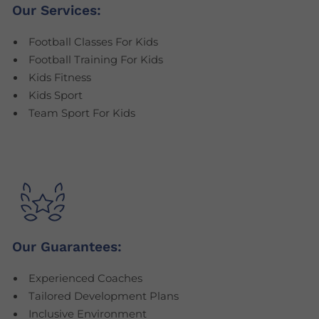
Our Services:
Football Classes For Kids
Football Training For Kids
Kids Fitness
Kids Sport
Team Sport For Kids
Our Guarantees:
Experienced Coaches
Tailored Development Plans
Inclusive Environment