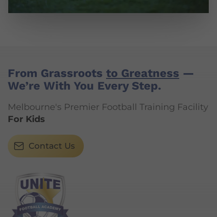
From Grassroots
to Greatness
—
We’re With You Every Step.
Melbourne's Premier Football Training Facility
For Kids
Contact Us