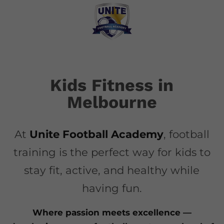
Kids Fitness in
Melbourne
At
Unite Football Academy
, football
training is the perfect way for kids to
stay fit, active, and healthy while
having fun.
Where passion meets excellence —