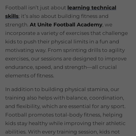
Football isn’t just about
learning technical
skills
; it’s also about building fitness and
strength.
At Unite Football Academy
, we
incorporate a variety of exercises that challenge
kids to push their physical limits in a fun and
motivating way. From sprinting drills to agility
exercises, our sessions are designed to improve
endurance, speed, and strength—all crucial
elements of fitness.
In addition to building physical stamina, our
training also helps with balance, coordination,
and flexibility, which are essential for any sport.
Football promotes total-body fitness, helping
kids stay healthy while improving their athletic
abilities. With every training session, kids not