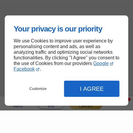
Your privacy is our priority
We use Cookies to improve user experience by
personalising content and ads, as well as
analyzing traffic and optimizing social networks
functionalities. By clicking "I Agree" you consent to
the use of Cookies from our providers
Google
Facebook
.
I AGREE
Customize
Menu
Info
Contact