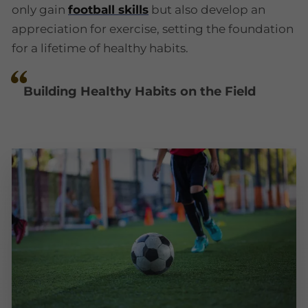
only gain
football skills
but also develop an
appreciation for exercise, setting the foundation
for a lifetime of healthy habits.
Building Healthy Habits on the Field