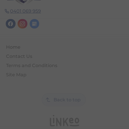
0401 069 959
Home
Contact Us
Terms and Conditions
Site Map
Back to top