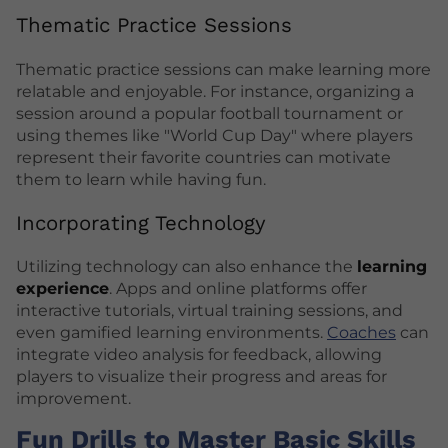
Thematic Practice Sessions
Thematic practice sessions can make learning more
relatable and enjoyable. For instance, organizing a
session around a popular football tournament or
using themes like "World Cup Day" where players
represent their favorite countries can motivate
them to learn while having fun.
Incorporating Technology
Utilizing technology can also enhance the
learning
experience
. Apps and online platforms offer
interactive tutorials, virtual training sessions, and
even gamified learning environments.
Coaches
can
integrate video analysis for feedback, allowing
players to visualize their progress and areas for
improvement.
Fun Drills to Master Basic Skills