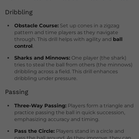
Dribbling
Obstacle Course:
Set up cones in a zigzag
pattern and time players as they navigate
through. This drill helps with agility and
ball
control
.
Sharks and Minnows:
One player (the shark)
tries to steal the ball from others (the minnows)
dribbling across a field. This drill enhances
dribbling under pressure.
Passing
Three-Way Passing:
Players form a triangle and
practice passing the ball in quick succession,
emphasizing accuracy and timing.
Pass the Circle:
Players stand in a circle and
pass the ball around. As they improve, they can