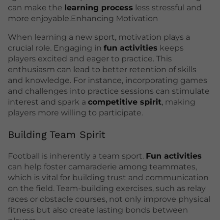
can make the
learning process
less stressful and
more enjoyable.Enhancing Motivation
When learning a new sport, motivation plays a
crucial role. Engaging in
fun activities
keeps
players excited and eager to practice. This
enthusiasm can lead to better retention of skills
and knowledge. For instance, incorporating games
and challenges into practice sessions can stimulate
interest and spark a
competitive spirit
, making
players more willing to participate.
Building Team Spirit
Football is inherently a team sport.
Fun activities
can help foster camaraderie among teammates,
which is vital for building trust and communication
on the field. Team-building exercises, such as relay
races or obstacle courses, not only improve physical
fitness but also create lasting bonds between