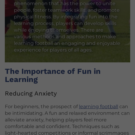
phenomenon that has the power to unite
people, foster teamwork skills, and promote
physical fitness. By integrating fun into the
learning process, players can develop skills
while enjoying themselves. There are
various methods and approaches to make
learning football an engaging and enjoyable
experience for players of all ages.
The Importance of Fun in
Learning
Reducing Anxiety
For beginners, the prospect of
learning football
can
be intimidating. A fun and relaxed environment can
alleviate anxiety, helping players feel more
comfortable and confident. Techniques such as
light-hearted competitions or informal scrimmages