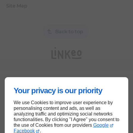
Site Map
Back to top
Your privacy is our priority
We use Cookies to improve user experience by
personalising content and ads, as well as
analyzing traffic and optimizing social networks
functionalities. By clicking "I Agree" you consent to
the use of Cookies from our providers
Google
Facebook
.