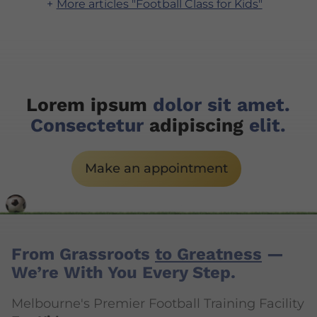
More articles "Football Class for Kids"
Lorem ipsum
dolor sit amet.
Consectetur
adipiscing
elit.
Make an appointment
From Grassroots
to Greatness
—
We’re With You Every Step.
Melbourne's Premier Football Training Facility