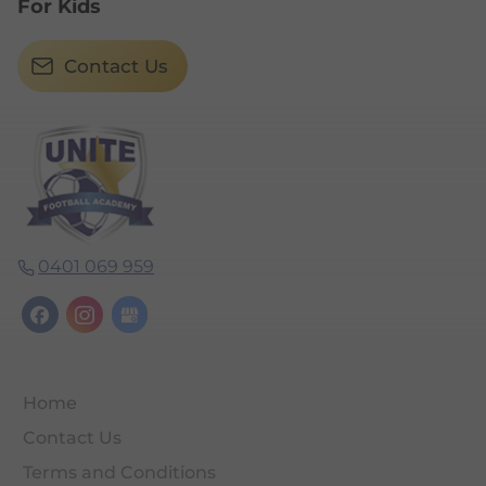
For Kids
Contact Us
0401 069 959
Home
Contact Us
Terms and Conditions