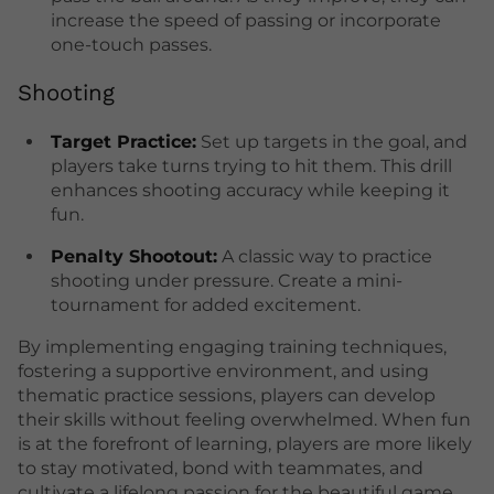
increase the speed of passing or incorporate
one-touch passes.
Shooting
Target Practice:
Set up targets in the goal, and
players take turns trying to hit them. This drill
enhances shooting accuracy while keeping it
fun.
Penalty Shootout:
A classic way to practice
shooting under pressure. Create a mini-
tournament for added excitement.
By implementing engaging training techniques,
fostering a supportive environment, and using
thematic practice sessions, players can develop
their skills without feeling overwhelmed. When fun
is at the forefront of learning, players are more likely
to stay motivated, bond with teammates, and
cultivate a lifelong passion for the beautiful game.