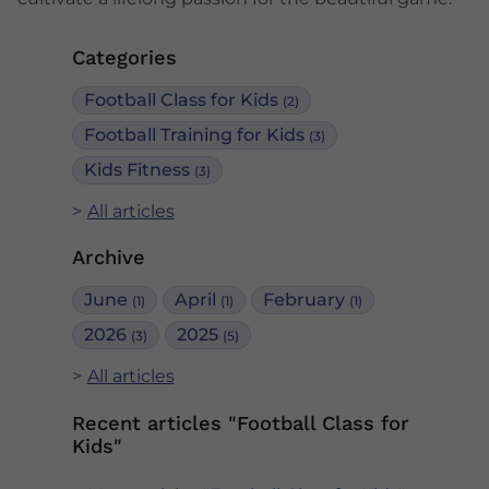
Categories
Football Class for Kids
(2)
Football Training for Kids
(3)
Kids Fitness
(3)
All articles
Archive
June
April
February
(1)
(1)
(1)
2026
2025
(3)
(5)
All articles
Recent articles "Football Class for
Kids"