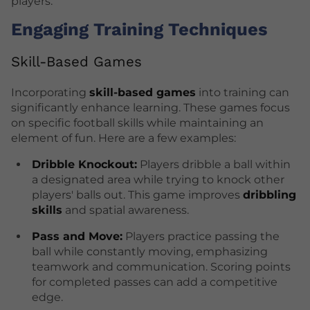
players.
Engaging Training Techniques
Skill-Based Games
Incorporating
skill-based games
into training can
significantly enhance learning. These games focus
on specific football skills while maintaining an
element of fun. Here are a few examples:
Dribble Knockout:
Players dribble a ball within
a designated area while trying to knock other
players' balls out. This game improves
dribbling
skills
and spatial awareness.
Pass and Move:
Players practice passing the
ball while constantly moving, emphasizing
teamwork and communication. Scoring points
for completed passes can add a competitive
edge.