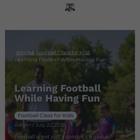
Articles
Football Class for Kids
Learning Football While Having Fun
Learning Football
While Having Fun
Football Class for Kids
Admin / July 22, 2025
Football is not just a sport; it's a global