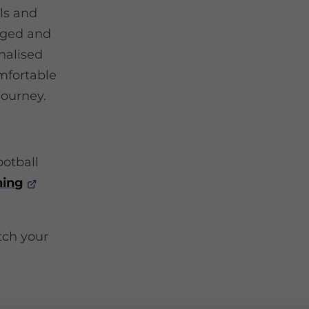
lls and
gaged and
nalised
mfortable
journey.
ootball
ning
atch your