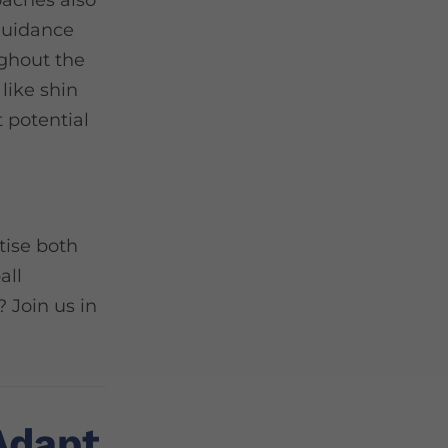
oaches also
 guidance
ughout the
 like shin
 potential
tise both
all
? Join us in
Adapt