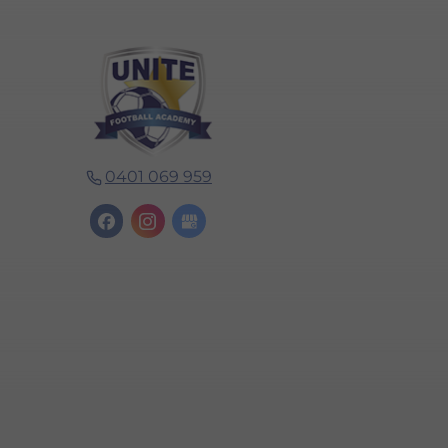
0401 069 959