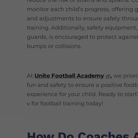
reduce the risk of strains and sprains. C
monitor each child’s progress, offering
and adjustments to ensure safety thro
training. Additionally, safety equipment,
guards, is encouraged to protect against
bumps or collisions.
At
Unite Football Academy
,
we priori
fun and safety to ensure a positive footb
experience for your child. Ready to start
v for football training today!
How Do Coaches 