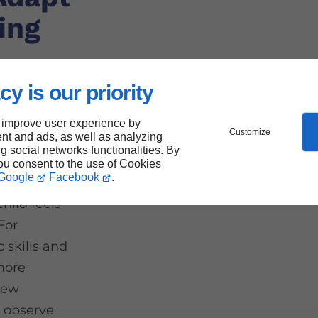
ing
cy is our priority
 improve user experience by
Customize
nt and ads, as well as analyzing
that every
ng social networks functionalities. By
 their
you consent to the use of Cookies
Google
Facebook
.
provide
child feels
 For
 skills and
 more
new
o observe