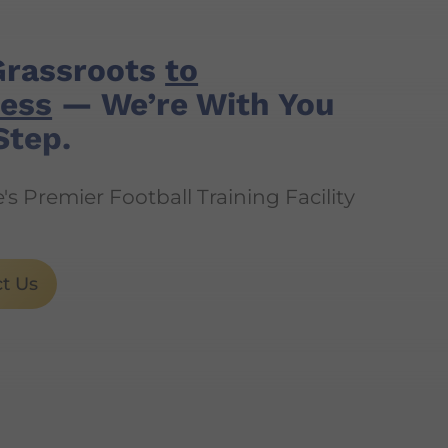
Grassroots
to
ess
— We’re With You
Step.
s Premier Football Training Facility
t Us