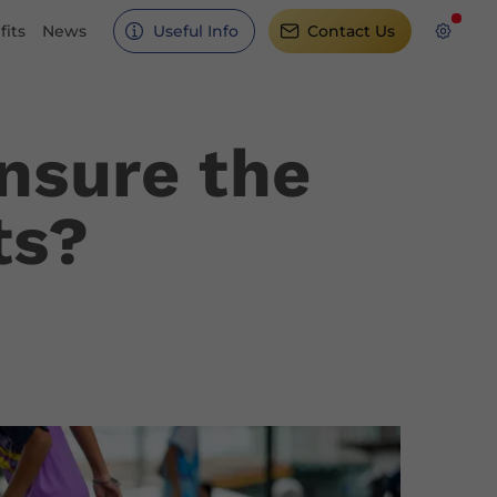
its
News
Useful Info
Contact Us
nsure the
ts?