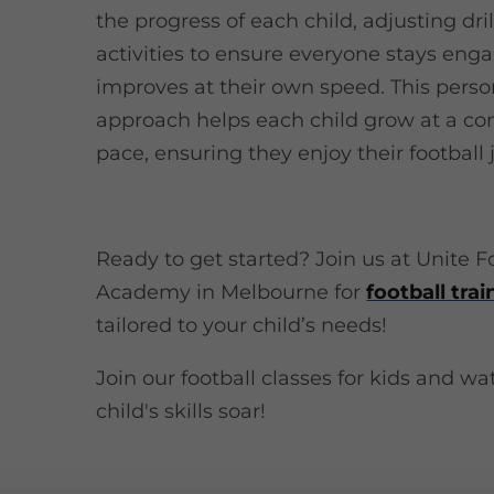
the progress of each child, adjusting dri
activities to ensure everyone stays en
improves at their own speed. This perso
approach helps each child grow at a co
pace, ensuring they enjoy their football 
Ready to get started? Join us at Unite F
Academy in Melbourne for
football trai
tailored to your child’s needs!
Join our football classes for kids and w
child's skills soar!