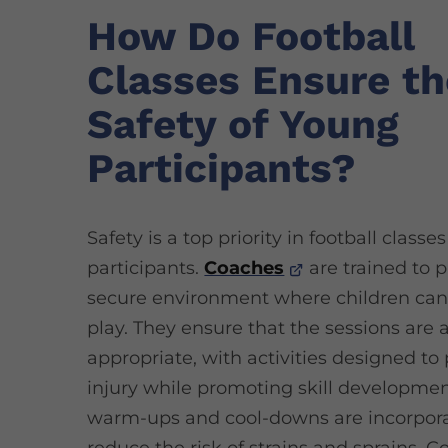
How Do Football
Classes Ensure th
Safety of Young
Participants?
Safety is a top priority in football classe
participants.
Coaches
are trained to p
secure environment where children can
play. They ensure that the sessions are 
appropriate, with activities designed to
injury while promoting skill developmen
warm-ups and cool-downs are incorpora