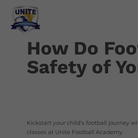
How Do Foot
Safety of Y
Kickstart your child's football journey w
classes at Unite Football Academy.