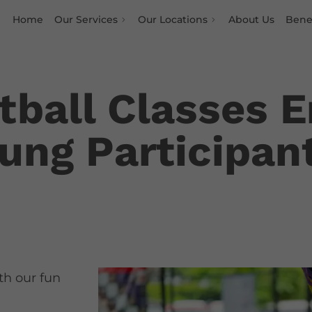
Home
Our Services
Our Locations
About Us
Benef
ball Classes E
oung Participan
ith our fun