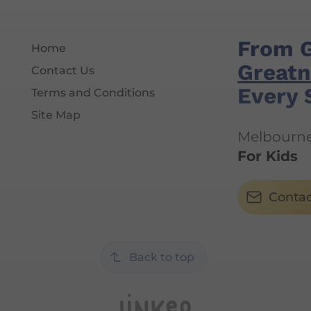
From 
Home
Greatn
Contact Us
Every 
Terms and Conditions
Site Map
Melbourne'
For Kids
Contac
Back to top