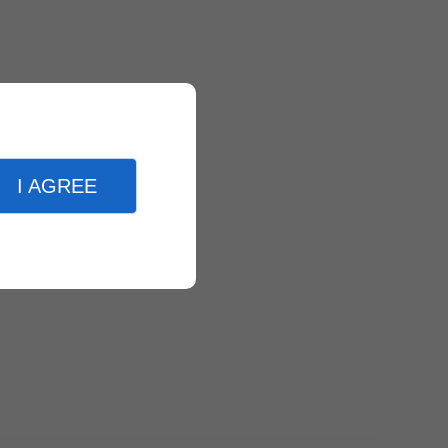
I AGREE