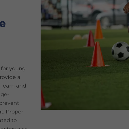
e
s for young
rovide a
 learn and
age-
 prevent
t. Proper
ted to