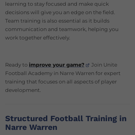
learning to stay focused and make quick
decisions will give you an edge on the field.
Team training is also essential as it builds
communication and teamwork, helping you
work together effectively.
Ready to
improve your game?
Join Unite
Football Academy in Narre Warren for expert
training that focuses on all aspects of player
development.
Structured Football Training in
Narre Warren