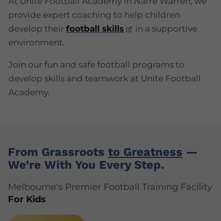
At Unite Football Academy in Narre Warren, we
provide expert coaching to help children
develop their
football skills
in a supportive
environment.
Join our fun and safe football programs to
develop skills and teamwork at Unite Football
Academy.
From Grassroots
to Greatness
—
We’re With You Every Step.
Melbourne's Premier Football Training Facility
For Kids