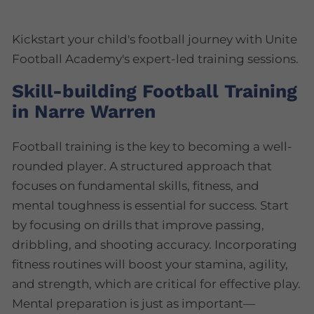
Kickstart your child's football journey with Unite
Football Academy's expert-led training sessions.
Skill-building Football Training
in Narre Warren
Football training is the key to becoming a well-
rounded player. A structured approach that
focuses on fundamental skills, fitness, and
mental toughness is essential for success. Start
by focusing on drills that improve passing,
dribbling, and shooting accuracy. Incorporating
fitness routines will boost your stamina, agility,
and strength, which are critical for effective play.
Mental preparation is just as important—