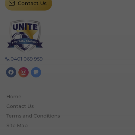
Contact Us
0401 069 959
Home
Contact Us
Terms and Conditions
Site Map