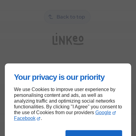
Back to top
Your privacy is our priority
We use Cookies to improve user experience by
personalising content and ads, as well as
analyzing traffic and optimizing social networks
functionalities. By clicking "I Agree" you consent to
the use of Cookies from our providers
Google
Facebook
.