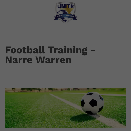
Football Training -
Narre Warren