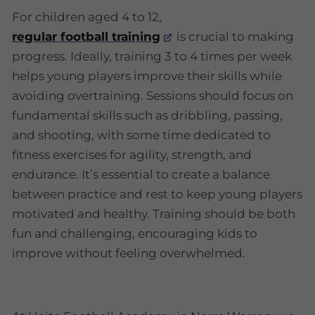
For children aged 4 to 12,
regular football training
is crucial to making
progress. Ideally, training 3 to 4 times per week
helps young players improve their skills while
avoiding overtraining. Sessions should focus on
fundamental skills such as dribbling, passing,
and shooting, with some time dedicated to
fitness exercises for agility, strength, and
endurance. It’s essential to create a balance
between practice and rest to keep young players
motivated and healthy. Training should be both
fun and challenging, encouraging kids to
improve without feeling overwhelmed.