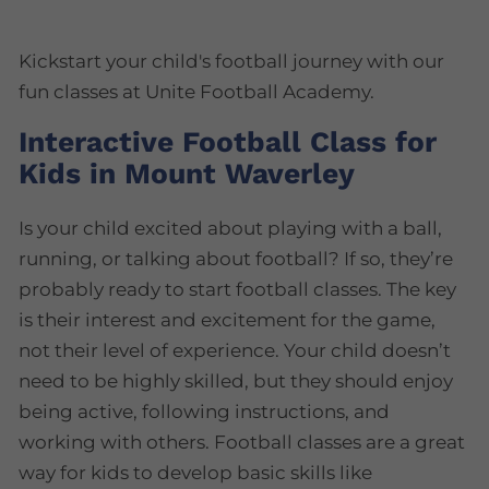
Kickstart your child's football journey with our
fun classes at Unite Football Academy.
Interactive Football Class for
Kids in Mount Waverley
Is your child excited about playing with a ball,
running, or talking about football? If so, they’re
probably ready to start football classes. The key
is their interest and excitement for the game,
not their level of experience. Your child doesn’t
need to be highly skilled, but they should enjoy
being active, following instructions, and
working with others. Football classes are a great
way for kids to develop basic skills like