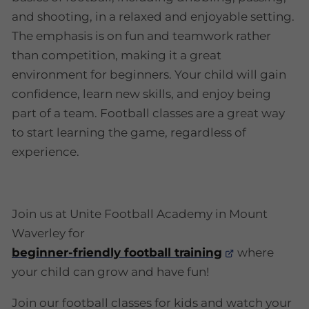
and shooting, in a relaxed and enjoyable setting.
The emphasis is on fun and teamwork rather
than competition, making it a great
environment for beginners. Your child will gain
confidence, learn new skills, and enjoy being
part of a team. Football classes are a great way
to start learning the game, regardless of
experience.
Join us at Unite Football Academy in Mount
Waverley for
beginner-friendly football training
where
your child can grow and have fun!
Join our football classes for kids and watch your