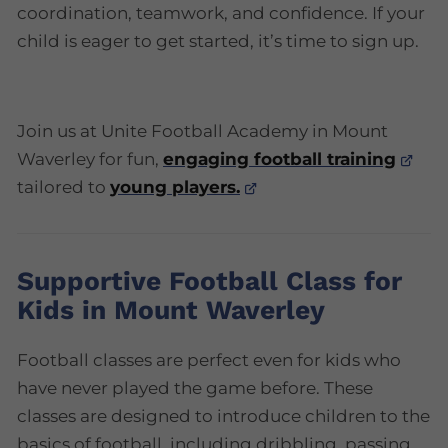
coordination, teamwork, and confidence. If your
child is eager to get started, it’s time to sign up.
Join us at Unite Football Academy in Mount
Waverley for fun,
engaging football training
tailored to
young players.
Supportive Football Class for
Kids in Mount Waverley
Football classes are perfect even for kids who
have never played the game before. These
classes are designed to introduce children to the
basics of football, including dribbling, passing,