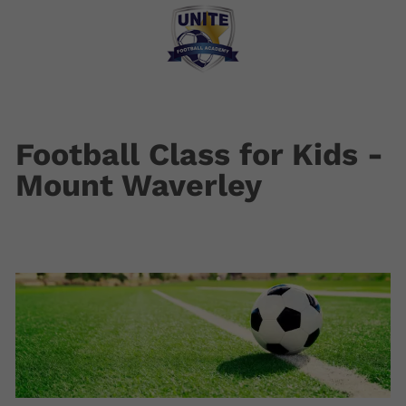
Football Class for Kids -
Mount Waverley