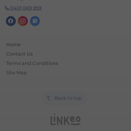
0401 069 959
Home
Contact Us
Terms and Conditions
Site Map
Back to top