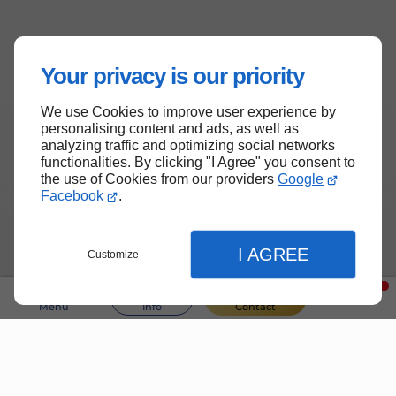
Your privacy is our priority
We use Cookies to improve user experience by
personalising content and ads, as well as
analyzing traffic and optimizing social networks
functionalities. By clicking "I Agree" you consent to
the use of Cookies from our providers
Google
Facebook
.
I AGREE
Customize
Menu
Info
Contact