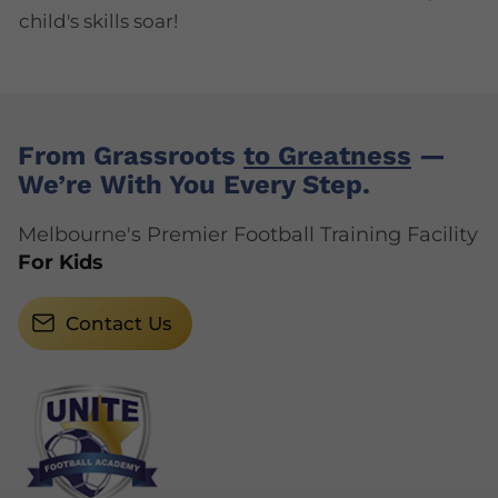
child's skills soar!
From Grassroots
to Greatness
—
We’re With You Every Step.
Melbourne's Premier Football Training Facility
For Kids
Contact Us